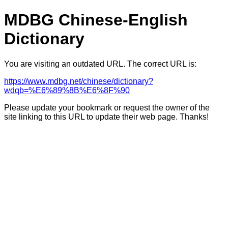
MDBG Chinese-English
Dictionary
You are visiting an outdated URL. The correct URL is:
https://www.mdbg.net/chinese/dictionary?
wdqb=%E6%89%8B%E6%8F%90
Please update your bookmark or request the owner of the
site linking to this URL to update their web page. Thanks!