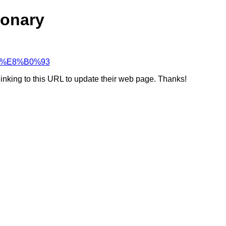
ionary
%80%E8%B0%93
linking to this URL to update their web page. Thanks!