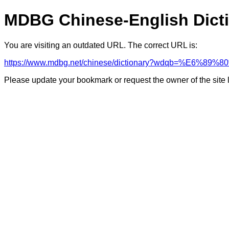
MDBG Chinese-English Dict
You are visiting an outdated URL. The correct URL is:
https://www.mdbg.net/chinese/dictionary?wdqb=%E6%89
Please update your bookmark or request the owner of the site 