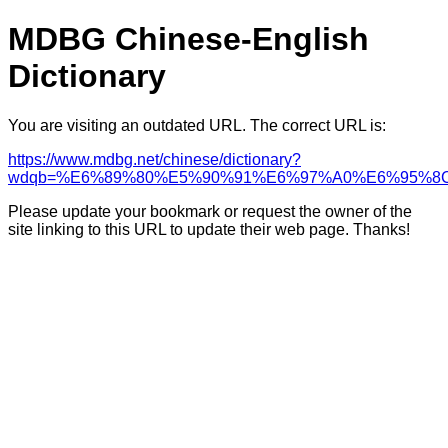
MDBG Chinese-English
Dictionary
You are visiting an outdated URL. The correct URL is:
https://www.mdbg.net/chinese/dictionary?
wdqb=%E6%89%80%E5%90%91%E6%97%A0%E6%95%8
Please update your bookmark or request the owner of the
site linking to this URL to update their web page. Thanks!