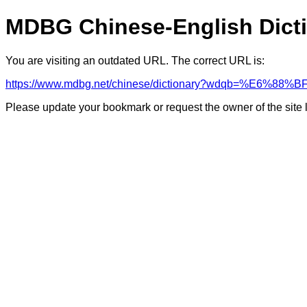
MDBG Chinese-English Dict
You are visiting an outdated URL. The correct URL is:
https://www.mdbg.net/chinese/dictionary?wdqb=%E6%8
Please update your bookmark or request the owner of the site 