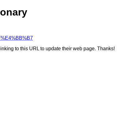
ionary
8%BF%E4%BB%B7
linking to this URL to update their web page. Thanks!