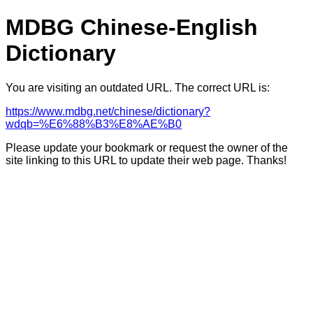
MDBG Chinese-English
Dictionary
You are visiting an outdated URL. The correct URL is:
https://www.mdbg.net/chinese/dictionary?
wdqb=%E6%88%B3%E8%AE%B0
Please update your bookmark or request the owner of the
site linking to this URL to update their web page. Thanks!