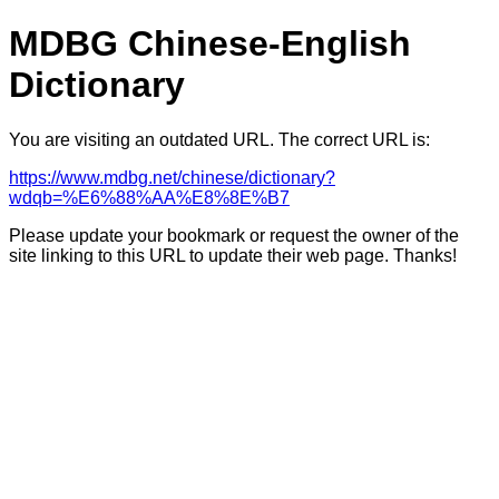
MDBG Chinese-English
Dictionary
You are visiting an outdated URL. The correct URL is:
https://www.mdbg.net/chinese/dictionary?
wdqb=%E6%88%AA%E8%8E%B7
Please update your bookmark or request the owner of the
site linking to this URL to update their web page. Thanks!