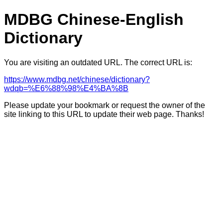
MDBG Chinese-English
Dictionary
You are visiting an outdated URL. The correct URL is:
https://www.mdbg.net/chinese/dictionary?
wdqb=%E6%88%98%E4%BA%8B
Please update your bookmark or request the owner of the
site linking to this URL to update their web page. Thanks!