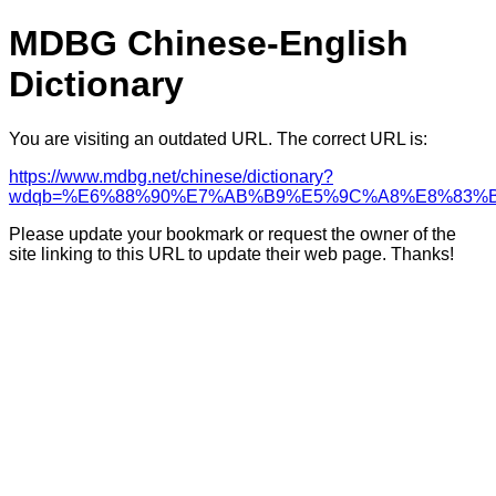
MDBG Chinese-English
Dictionary
You are visiting an outdated URL. The correct URL is:
https://www.mdbg.net/chinese/dictionary?
wdqb=%E6%88%90%E7%AB%B9%E5%9C%A8%E8%83%
Please update your bookmark or request the owner of the
site linking to this URL to update their web page. Thanks!