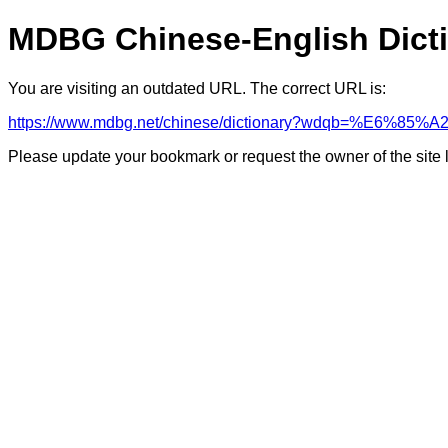
MDBG Chinese-English Dict
You are visiting an outdated URL. The correct URL is:
https://www.mdbg.net/chinese/dictionary?wdqb=%E6%
Please update your bookmark or request the owner of the site 