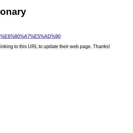
ionary
85%A2%E6%80%A7%E5%AD%90
linking to this URL to update their web page. Thanks!