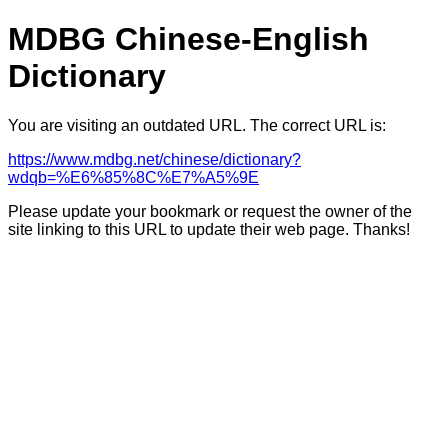
MDBG Chinese-English
Dictionary
You are visiting an outdated URL. The correct URL is:
https://www.mdbg.net/chinese/dictionary?
wdqb=%E6%85%8C%E7%A5%9E
Please update your bookmark or request the owner of the
site linking to this URL to update their web page. Thanks!