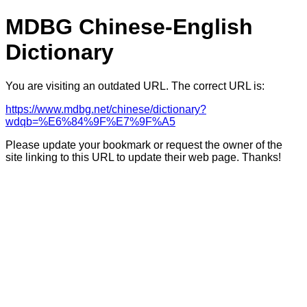
MDBG Chinese-English
Dictionary
You are visiting an outdated URL. The correct URL is:
https://www.mdbg.net/chinese/dictionary?
wdqb=%E6%84%9F%E7%9F%A5
Please update your bookmark or request the owner of the
site linking to this URL to update their web page. Thanks!