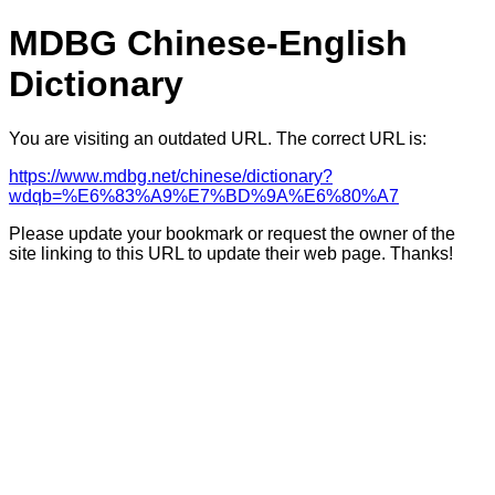
MDBG Chinese-English
Dictionary
You are visiting an outdated URL. The correct URL is:
https://www.mdbg.net/chinese/dictionary?
wdqb=%E6%83%A9%E7%BD%9A%E6%80%A7
Please update your bookmark or request the owner of the
site linking to this URL to update their web page. Thanks!