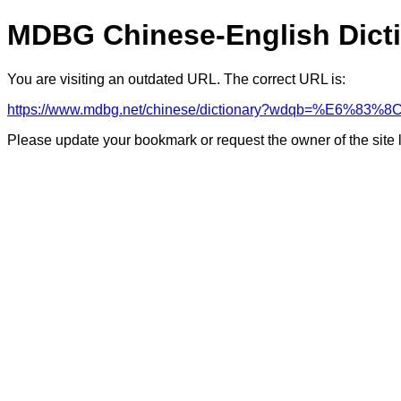
MDBG Chinese-English Dict
You are visiting an outdated URL. The correct URL is:
https://www.mdbg.net/chinese/dictionary?wdqb=%E6%83%8
Please update your bookmark or request the owner of the site 