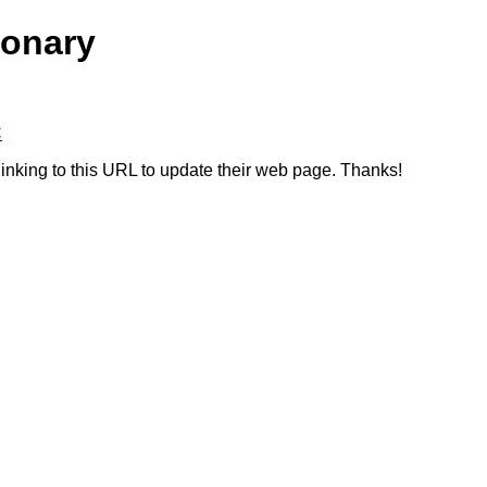
ionary
C
linking to this URL to update their web page. Thanks!