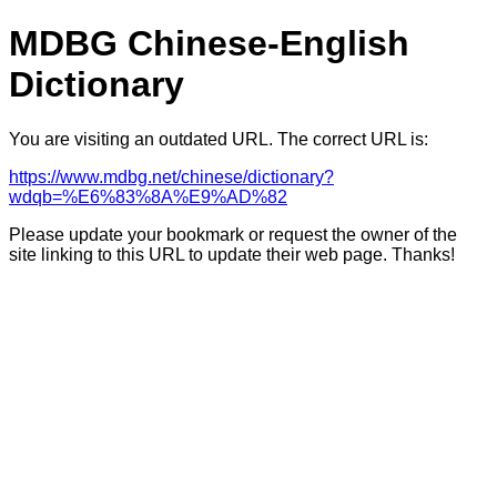
MDBG Chinese-English
Dictionary
You are visiting an outdated URL. The correct URL is:
https://www.mdbg.net/chinese/dictionary?
wdqb=%E6%83%8A%E9%AD%82
Please update your bookmark or request the owner of the
site linking to this URL to update their web page. Thanks!