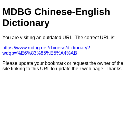
MDBG Chinese-English
Dictionary
You are visiting an outdated URL. The correct URL is:
https://www.mdbg.net/chinese/dictionary?
wdqb=%E6%83%85%E5%A4%AB
Please update your bookmark or request the owner of the
site linking to this URL to update their web page. Thanks!