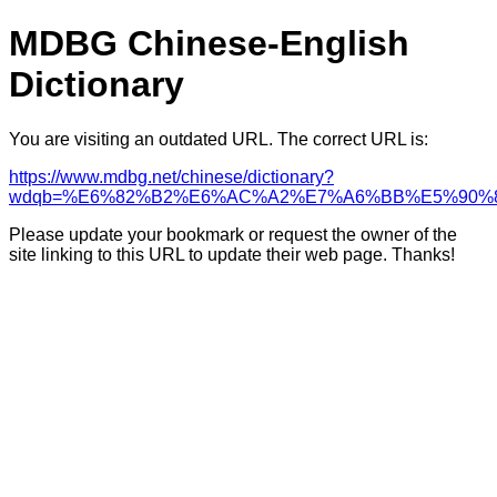
MDBG Chinese-English
Dictionary
You are visiting an outdated URL. The correct URL is:
https://www.mdbg.net/chinese/dictionary?
wdqb=%E6%82%B2%E6%AC%A2%E7%A6%BB%E5%90%
Please update your bookmark or request the owner of the
site linking to this URL to update their web page. Thanks!