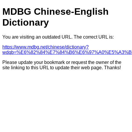
MDBG Chinese-English
Dictionary
You are visiting an outdated URL. The correct URL is:
https://www.mdbg.net/chinese/dictionary?
wdqb=%E6%82%84%E7%84%B6%E6%97%A0%E5%A3%B
Please update your bookmark or request the owner of the
site linking to this URL to update their web page. Thanks!