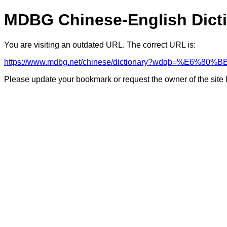
MDBG Chinese-English Dict
You are visiting an outdated URL. The correct URL is:
https://www.mdbg.net/chinese/dictionary?wdqb=%E6%80
Please update your bookmark or request the owner of the site 