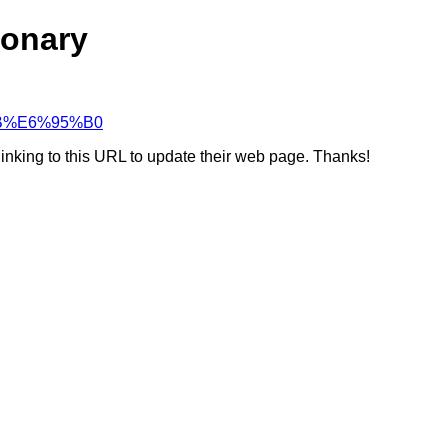
ionary
%BB%E6%95%B0
linking to this URL to update their web page. Thanks!