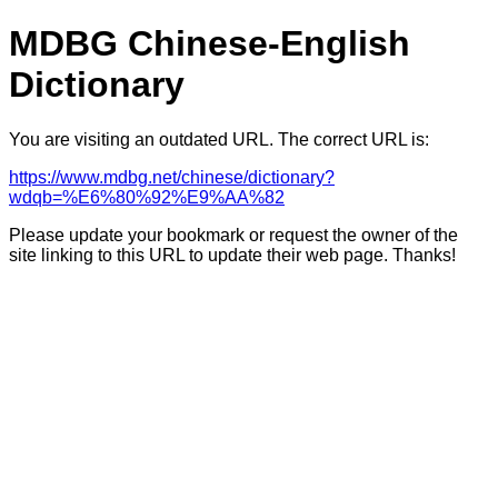
MDBG Chinese-English
Dictionary
You are visiting an outdated URL. The correct URL is:
https://www.mdbg.net/chinese/dictionary?
wdqb=%E6%80%92%E9%AA%82
Please update your bookmark or request the owner of the
site linking to this URL to update their web page. Thanks!