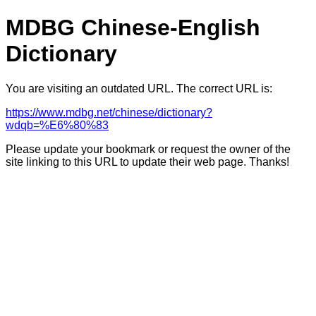
MDBG Chinese-English
Dictionary
You are visiting an outdated URL. The correct URL is:
https://www.mdbg.net/chinese/dictionary?
wdqb=%E6%80%83
Please update your bookmark or request the owner of the
site linking to this URL to update their web page. Thanks!