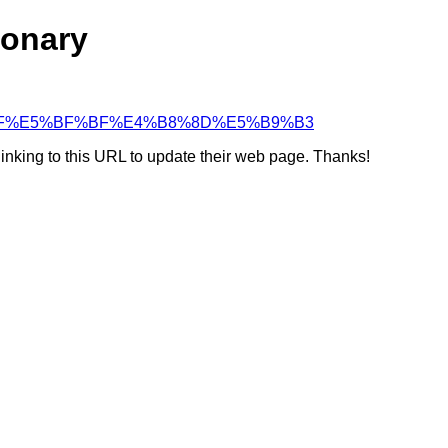
ionary
5%BF%BF%E5%BF%BF%E4%B8%8D%E5%B9%B3
linking to this URL to update their web page. Thanks!