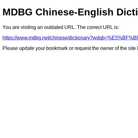
MDBG Chinese-English Dict
You are visiting an outdated URL. The correct URL is:
https://www.mdbg.net/chinese/dictionary?wdqb=%E
Please update your bookmark or request the owner of the site 