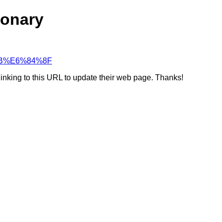
ionary
F%AB%E6%84%8F
linking to this URL to update their web page. Thanks!