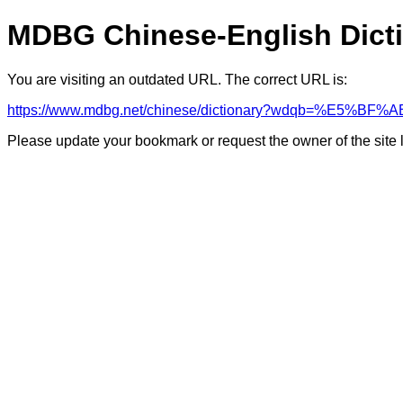
MDBG Chinese-English Dict
You are visiting an outdated URL. The correct URL is:
https://www.mdbg.net/chinese/dictionary?wdqb=%E5%B
Please update your bookmark or request the owner of the site 