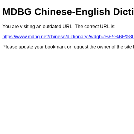
MDBG Chinese-English Dict
You are visiting an outdated URL. The correct URL is:
https://www.mdbg.net/chinese/dictionary?wdqb=%E
Please update your bookmark or request the owner of the site 