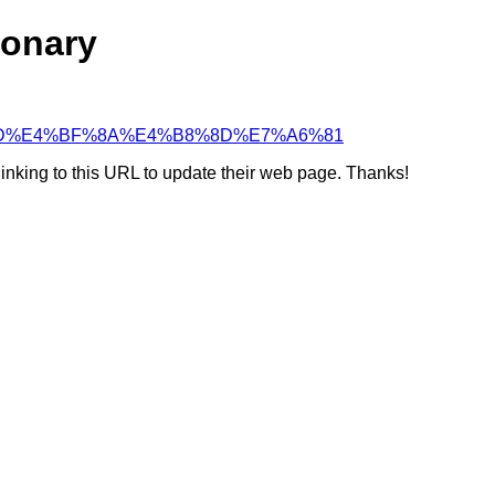
ionary
5%BF%8D%E4%BF%8A%E4%B8%8D%E7%A6%81
linking to this URL to update their web page. Thanks!