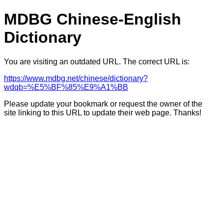
MDBG Chinese-English
Dictionary
You are visiting an outdated URL. The correct URL is:
https://www.mdbg.net/chinese/dictionary?
wdqb=%E5%BF%85%E9%A1%BB
Please update your bookmark or request the owner of the
site linking to this URL to update their web page. Thanks!