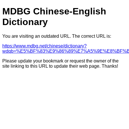
MDBG Chinese-English
Dictionary
You are visiting an outdated URL. The correct URL is:
https://www.mdbg.net/chinese/dictionary?
wdqb=%E5%BF%83%E9%86%89%E7%A5%9E%E8%BF%
Please update your bookmark or request the owner of the
site linking to this URL to update their web page. Thanks!