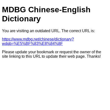
MDBG Chinese-English
Dictionary
You are visiting an outdated URL. The correct URL is:
https://www.mdbg.net/chinese/dictionary?
wdqb=%E5%BF%83%E8%84%8F
Please update your bookmark or request the owner of the
site linking to this URL to update their web page. Thanks!