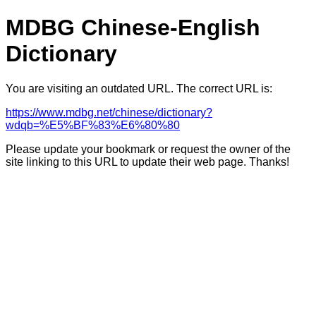
MDBG Chinese-English
Dictionary
You are visiting an outdated URL. The correct URL is:
https://www.mdbg.net/chinese/dictionary?
wdqb=%E5%BF%83%E6%80%80
Please update your bookmark or request the owner of the
site linking to this URL to update their web page. Thanks!