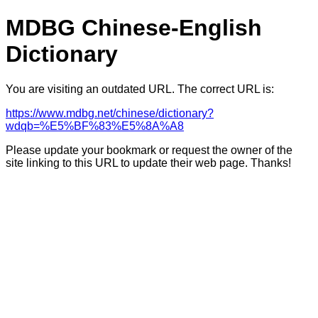
MDBG Chinese-English
Dictionary
You are visiting an outdated URL. The correct URL is:
https://www.mdbg.net/chinese/dictionary?
wdqb=%E5%BF%83%E5%8A%A8
Please update your bookmark or request the owner of the
site linking to this URL to update their web page. Thanks!