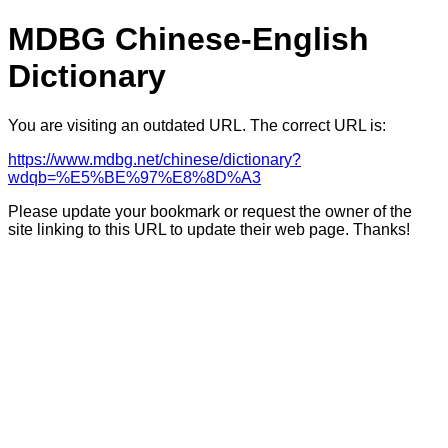
MDBG Chinese-English
Dictionary
You are visiting an outdated URL. The correct URL is:
https://www.mdbg.net/chinese/dictionary?
wdqb=%E5%BE%97%E8%8D%A3
Please update your bookmark or request the owner of the
site linking to this URL to update their web page. Thanks!