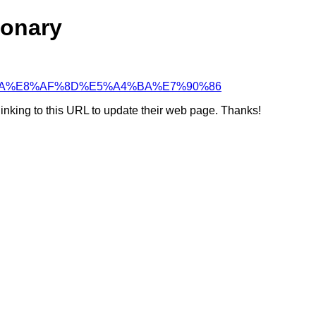
ionary
5%BC%BA%E8%AF%8D%E5%A4%BA%E7%90%86
linking to this URL to update their web page. Thanks!