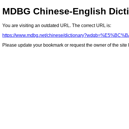
MDBG Chinese-English Dict
You are visiting an outdated URL. The correct URL is:
https://www.mdbg.net/chinese/dictionary?wdqb=%E
Please update your bookmark or request the owner of the site 