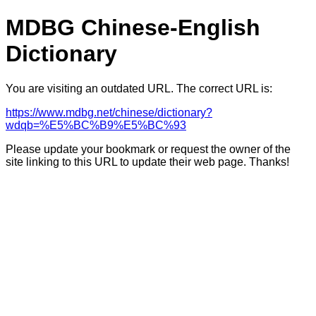
MDBG Chinese-English
Dictionary
You are visiting an outdated URL. The correct URL is:
https://www.mdbg.net/chinese/dictionary?
wdqb=%E5%BC%B9%E5%BC%93
Please update your bookmark or request the owner of the
site linking to this URL to update their web page. Thanks!