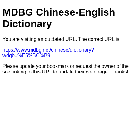
MDBG Chinese-English
Dictionary
You are visiting an outdated URL. The correct URL is:
https://www.mdbg.net/chinese/dictionary?
wdqb=%E5%BC%B9
Please update your bookmark or request the owner of the
site linking to this URL to update their web page. Thanks!