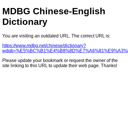
MDBG Chinese-English
Dictionary
You are visiting an outdated URL. The correct URL is:
https://www.mdbg.net/chinese/dictionary?
wdqb=%E5%BC%B1%E4%B8%8D%E7%A6%81%E9%A3%
Please update your bookmark or request the owner of the
site linking to this URL to update their web page. Thanks!