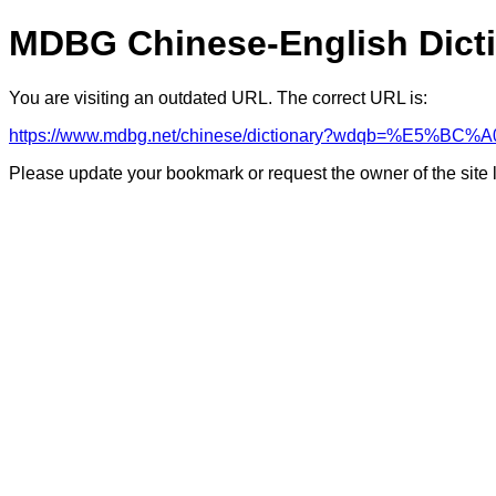
MDBG Chinese-English Dict
You are visiting an outdated URL. The correct URL is:
https://www.mdbg.net/chinese/dictionary?wdqb=%E5%B
Please update your bookmark or request the owner of the site 