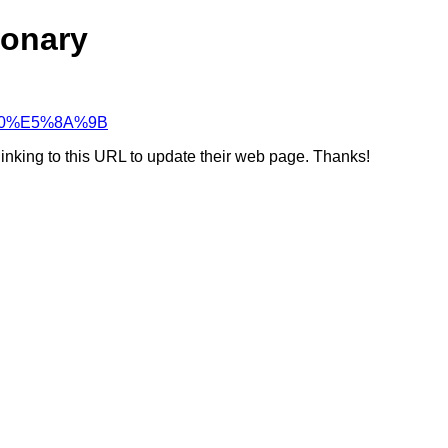
ionary
C%A0%E5%8A%9B
linking to this URL to update their web page. Thanks!