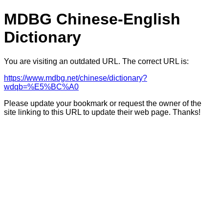
MDBG Chinese-English
Dictionary
You are visiting an outdated URL. The correct URL is:
https://www.mdbg.net/chinese/dictionary?
wdqb=%E5%BC%A0
Please update your bookmark or request the owner of the
site linking to this URL to update their web page. Thanks!