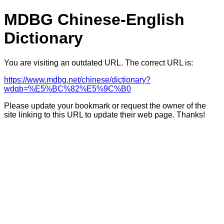
MDBG Chinese-English
Dictionary
You are visiting an outdated URL. The correct URL is:
https://www.mdbg.net/chinese/dictionary?
wdqb=%E5%BC%82%E5%9C%B0
Please update your bookmark or request the owner of the
site linking to this URL to update their web page. Thanks!