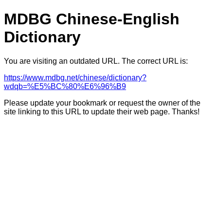
MDBG Chinese-English
Dictionary
You are visiting an outdated URL. The correct URL is:
https://www.mdbg.net/chinese/dictionary?
wdqb=%E5%BC%80%E6%96%B9
Please update your bookmark or request the owner of the
site linking to this URL to update their web page. Thanks!