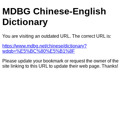
MDBG Chinese-English
Dictionary
You are visiting an outdated URL. The correct URL is:
https://www.mdbg.net/chinese/dictionary?
wdqb=%E5%BC%80%E5%B1%8F
Please update your bookmark or request the owner of the
site linking to this URL to update their web page. Thanks!