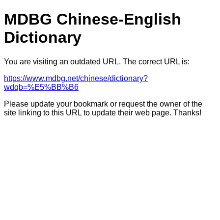
MDBG Chinese-English
Dictionary
You are visiting an outdated URL. The correct URL is:
https://www.mdbg.net/chinese/dictionary?
wdqb=%E5%BB%B6
Please update your bookmark or request the owner of the
site linking to this URL to update their web page. Thanks!