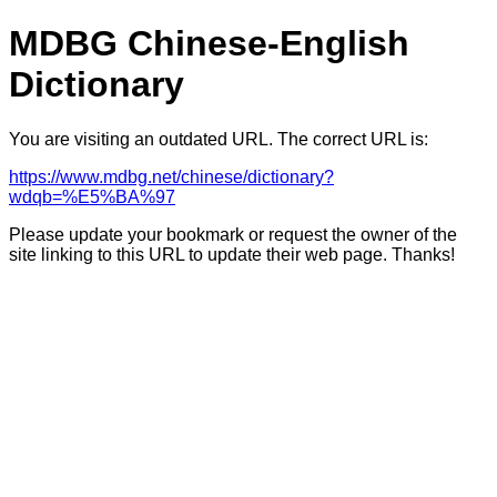
MDBG Chinese-English
Dictionary
You are visiting an outdated URL. The correct URL is:
https://www.mdbg.net/chinese/dictionary?
wdqb=%E5%BA%97
Please update your bookmark or request the owner of the
site linking to this URL to update their web page. Thanks!