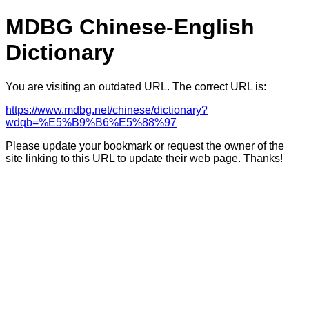
MDBG Chinese-English
Dictionary
You are visiting an outdated URL. The correct URL is:
https://www.mdbg.net/chinese/dictionary?
wdqb=%E5%B9%B6%E5%88%97
Please update your bookmark or request the owner of the
site linking to this URL to update their web page. Thanks!