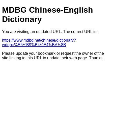
MDBG Chinese-English
Dictionary
You are visiting an outdated URL. The correct URL is:
https://www.mdbg.net/chinese/dictionary?
wdqb=%E5%B9%B4%E4%BA%8B
Please update your bookmark or request the owner of the
site linking to this URL to update their web page. Thanks!