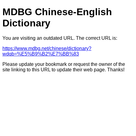
MDBG Chinese-English
Dictionary
You are visiting an outdated URL. The correct URL is:
https://www.mdbg.net/chinese/dictionary?
wdqb=%E5%B9%B2%E7%BB%83
Please update your bookmark or request the owner of the
site linking to this URL to update their web page. Thanks!