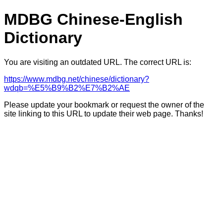
MDBG Chinese-English
Dictionary
You are visiting an outdated URL. The correct URL is:
https://www.mdbg.net/chinese/dictionary?
wdqb=%E5%B9%B2%E7%B2%AE
Please update your bookmark or request the owner of the
site linking to this URL to update their web page. Thanks!