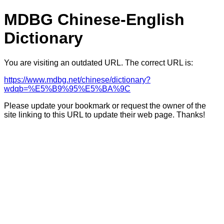
MDBG Chinese-English
Dictionary
You are visiting an outdated URL. The correct URL is:
https://www.mdbg.net/chinese/dictionary?
wdqb=%E5%B9%95%E5%BA%9C
Please update your bookmark or request the owner of the
site linking to this URL to update their web page. Thanks!