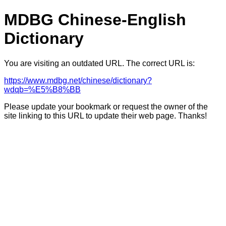
MDBG Chinese-English
Dictionary
You are visiting an outdated URL. The correct URL is:
https://www.mdbg.net/chinese/dictionary?
wdqb=%E5%B8%BB
Please update your bookmark or request the owner of the
site linking to this URL to update their web page. Thanks!