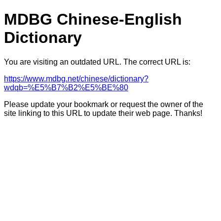
MDBG Chinese-English
Dictionary
You are visiting an outdated URL. The correct URL is:
https://www.mdbg.net/chinese/dictionary?
wdqb=%E5%B7%B2%E5%BE%80
Please update your bookmark or request the owner of the
site linking to this URL to update their web page. Thanks!