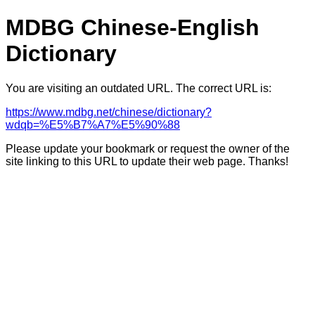
MDBG Chinese-English
Dictionary
You are visiting an outdated URL. The correct URL is:
https://www.mdbg.net/chinese/dictionary?
wdqb=%E5%B7%A7%E5%90%88
Please update your bookmark or request the owner of the
site linking to this URL to update their web page. Thanks!