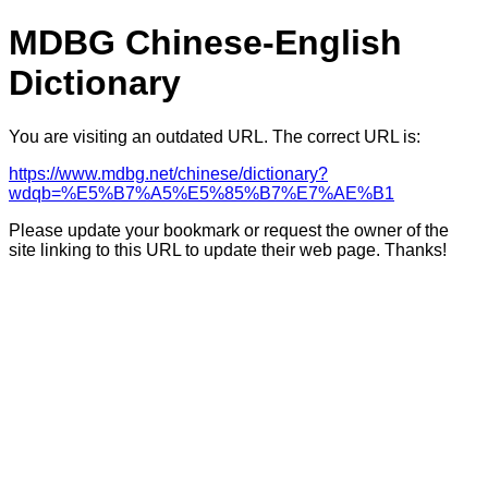
MDBG Chinese-English
Dictionary
You are visiting an outdated URL. The correct URL is:
https://www.mdbg.net/chinese/dictionary?
wdqb=%E5%B7%A5%E5%85%B7%E7%AE%B1
Please update your bookmark or request the owner of the
site linking to this URL to update their web page. Thanks!