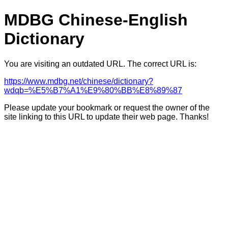
MDBG Chinese-English
Dictionary
You are visiting an outdated URL. The correct URL is:
https://www.mdbg.net/chinese/dictionary?
wdqb=%E5%B7%A1%E9%80%BB%E8%89%87
Please update your bookmark or request the owner of the
site linking to this URL to update their web page. Thanks!